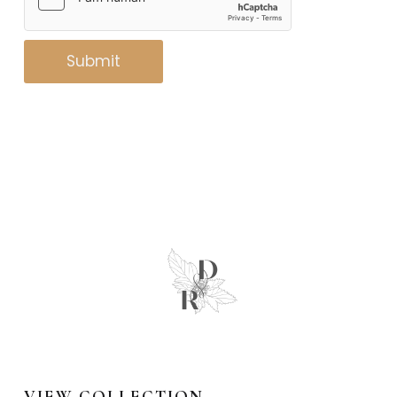
Submit