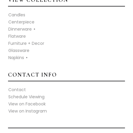
VIEW COLLECTION
Candles
Centerpiece
Dinnerware
Flatware
Furniture + Decor
Glassware
Napkins
CONTACT INFO
Contact
Schedule Viewing
View on Facebook
View on Instagram