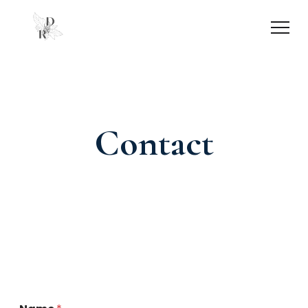
Contact