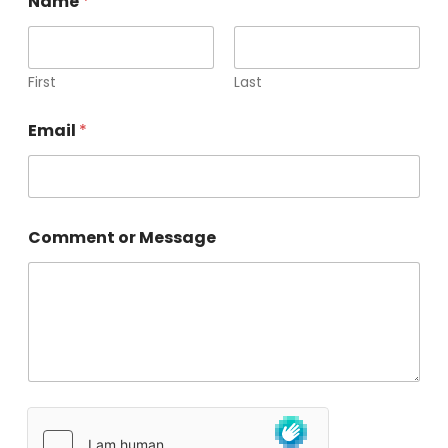
Name
*
First
Last
Email
*
Comment or Message