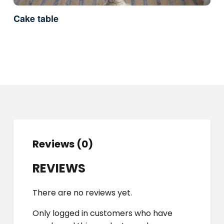
Cake table
Reviews (0)
REVIEWS
There are no reviews yet.
Only logged in customers who have