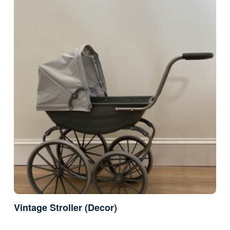
Vintage Stroller (Decor)