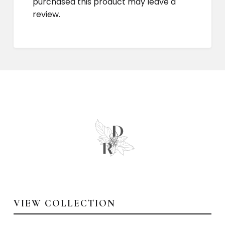
purchased this product may leave a
review.
VIEW COLLECTION