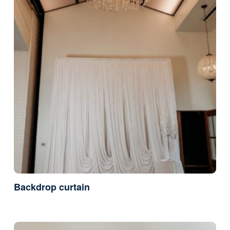
Backdrop curtain