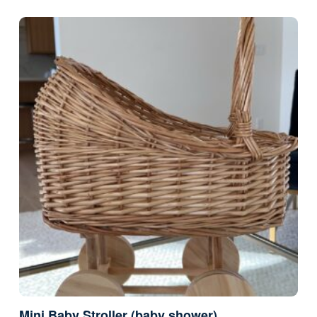
Mini Baby Stroller (baby shower)