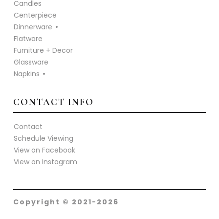
Candles
Centerpiece
Dinnerware
Flatware
Furniture + Decor
Glassware
Napkins
CONTACT INFO
Contact
Schedule Viewing
View on Facebook
View on Instagram
Copyright © 2021-2026