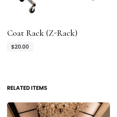
Coat Rack (Z-Rack)
$20.00
RELATED ITEMS