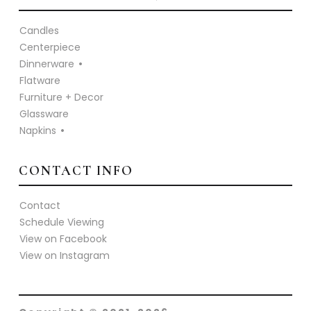
Candles
Centerpiece
Dinnerware
Flatware
Furniture + Decor
Glassware
Napkins
CONTACT INFO
Contact
Schedule Viewing
View on Facebook
View on Instagram