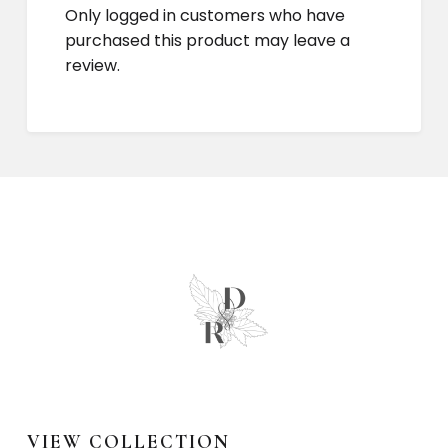
Only logged in customers who have
purchased this product may leave a
review.
VIEW COLLECTION