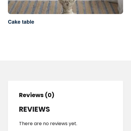
Cake table
Reviews (0)
REVIEWS
There are no reviews yet.