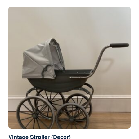
Vintage Stroller (Decor)