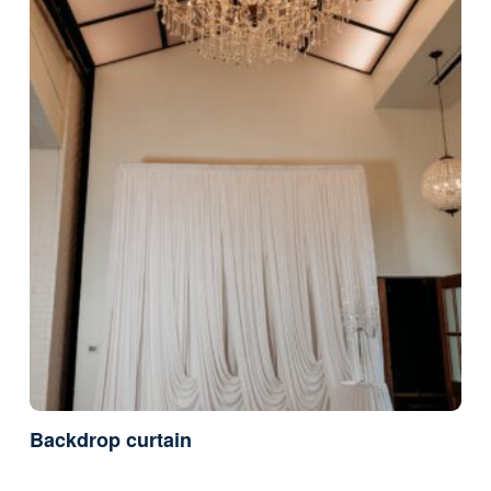
Backdrop curtain