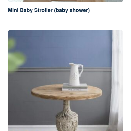
Mini Baby Stroller (baby shower)