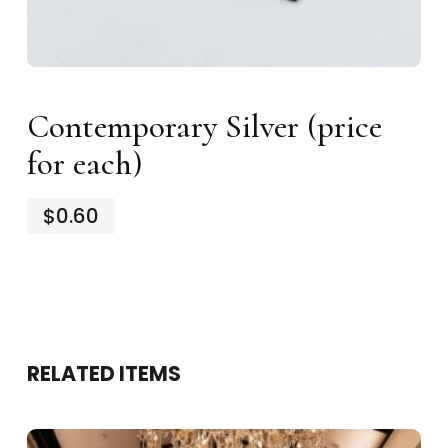
Contemporary Silver (price
for each)
$0.60
RELATED ITEMS