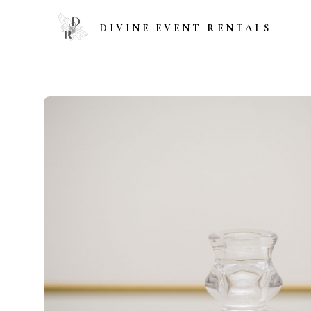
DIVINE EVENT RENTALS