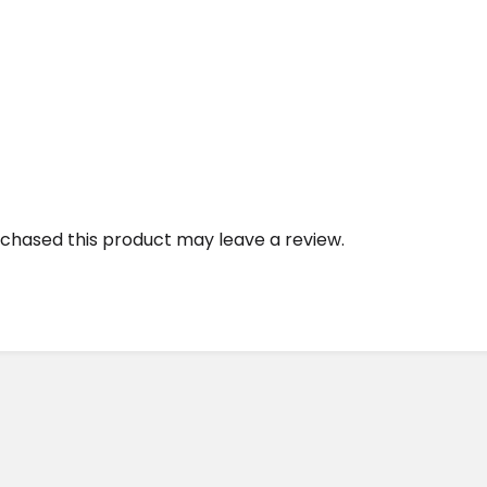
chased this product may leave a review.