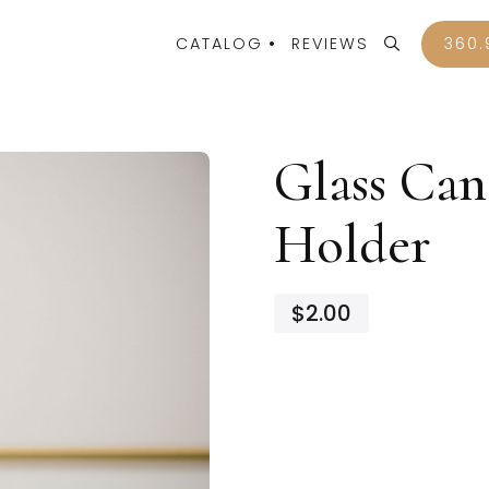
CATALOG
REVIEWS
360.
Glass Can
Holder
$2.00