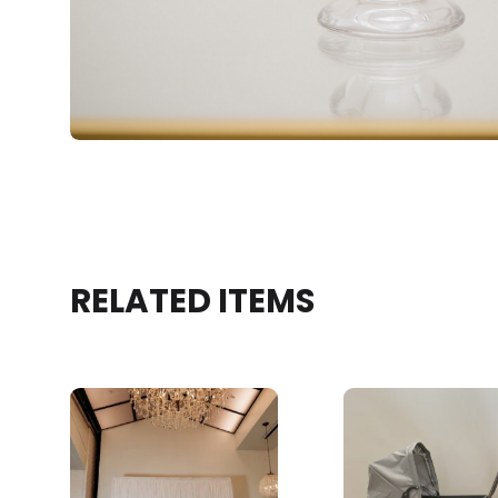
RELATED ITEMS