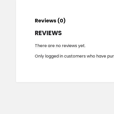
Reviews (0)
REVIEWS
There are no reviews yet.
Only logged in customers who have pur