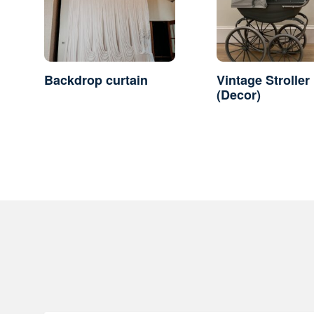
Backdrop curtain
Vintage Stroller
(Decor)