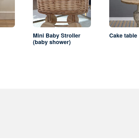
Mini Baby Stroller
Cake table
(baby shower)