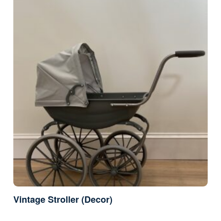
Vintage Stroller (Decor)