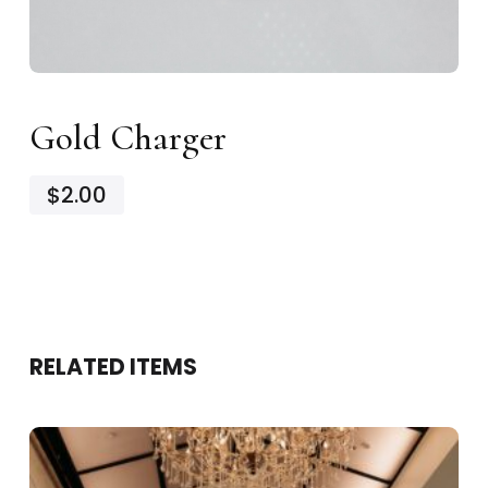
Gold Charger
$2.00
RELATED ITEMS