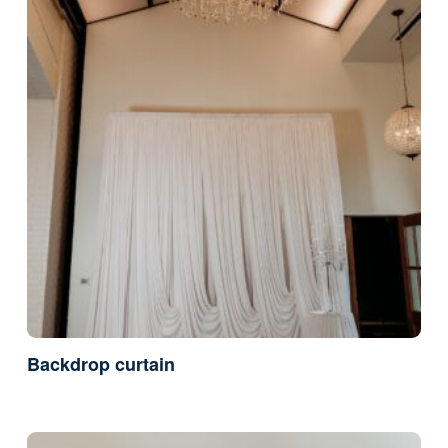
Backdrop curtain