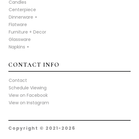
Candles
Centerpiece
Dinnerware
Flatware
Furniture + Decor
Glassware
Napkins
CONTACT INFO
Contact
Schedule Viewing
View on Facebook
View on Instagram
Copyright © 2021-2026