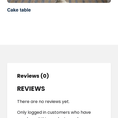
Cake table
Reviews (0)
REVIEWS
There are no reviews yet.
Only logged in customers who have