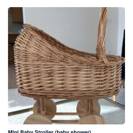
Mini Baby Stroller (baby shower)