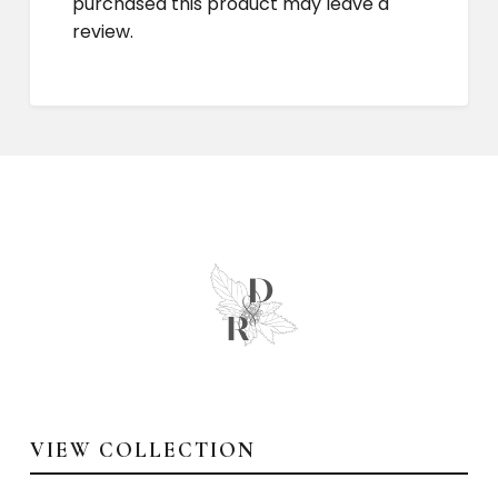
purchased this product may leave a
review.
VIEW COLLECTION