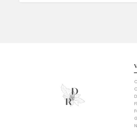
C
C
D
F
F
G
N