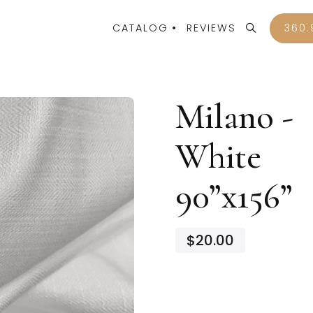
CATALOG
REVIEWS
360.
Milano -
White
90”x156”
$20.00