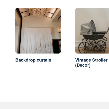
Backdrop curtain
Vintage Stroller
(Decor)