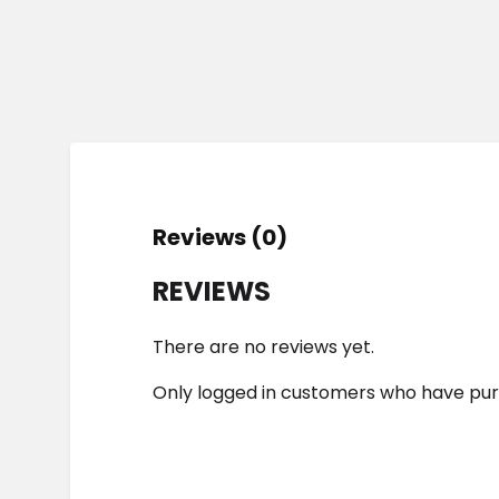
Reviews (0)
REVIEWS
There are no reviews yet.
Only logged in customers who have pur