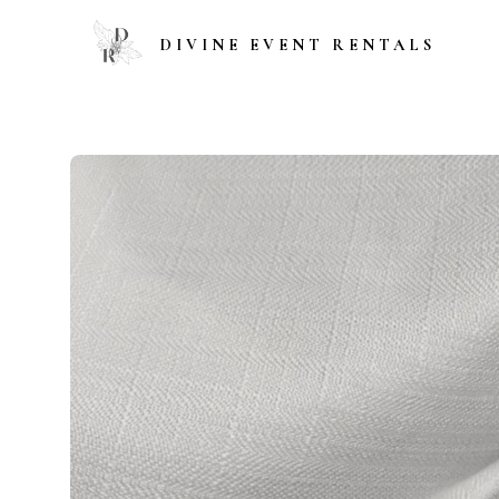
DIVINE EVENT RENTALS