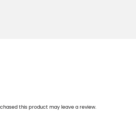
chased this product may leave a review.