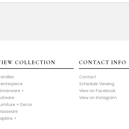
VIEW COLLECTION
CONTACT INFO
andles
Contact
enterpiece
Schedule Viewing
innerware
View on Facebook
latware
View on Instagram
urniture + Decor
lassware
apkins