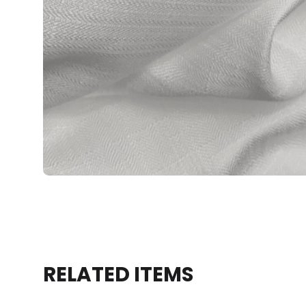
RELATED ITEMS