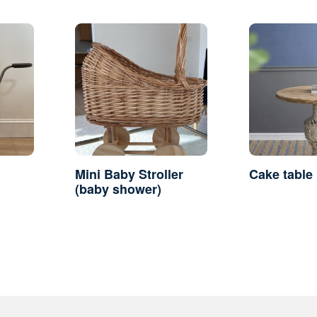
Mini Baby Stroller
Cake table
(baby shower)