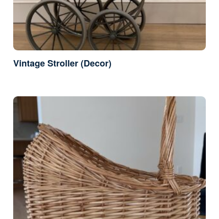
Vintage Stroller (Decor)