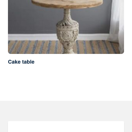
Cake table