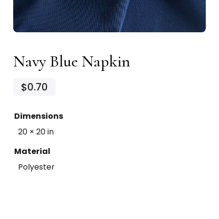
Navy Blue Napkin
$0.70
Dimensions
20 × 20 in
Material
Polyester