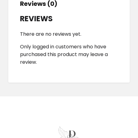
Reviews (0)
REVIEWS
There are no reviews yet.
Only logged in customers who have
purchased this product may leave a
review.