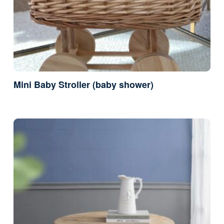
Mini Baby Stroller (baby shower)