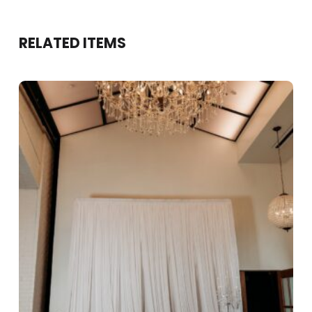
RELATED ITEMS