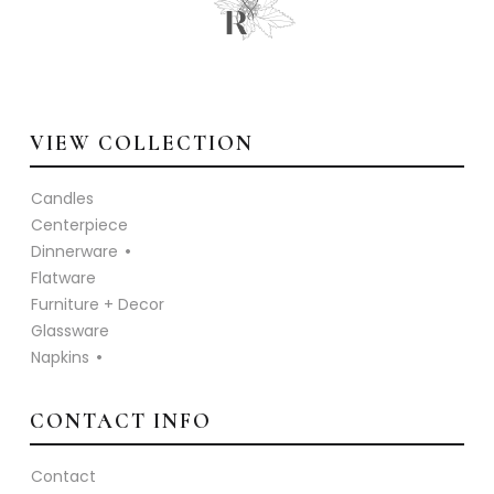
VIEW COLLECTION
Candles
Centerpiece
Dinnerware
Flatware
Furniture + Decor
Glassware
Napkins
CONTACT INFO
Contact