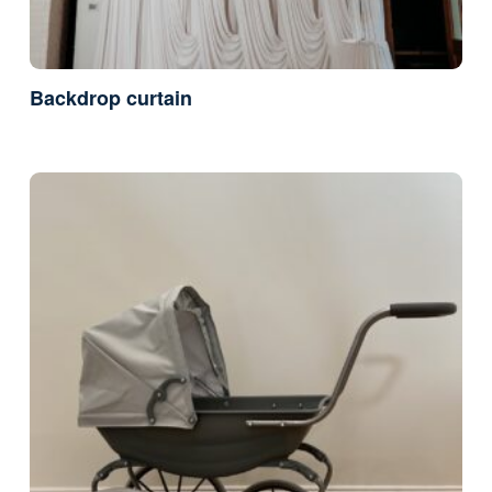
Backdrop curtain