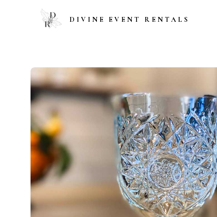
DIVINE EVENT RENTALS