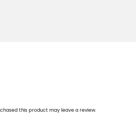
chased this product may leave a review.