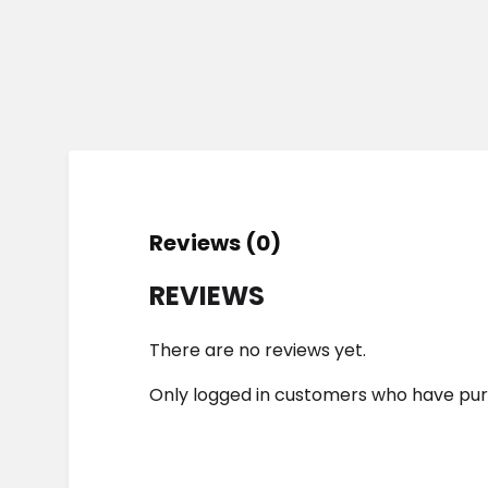
Reviews (0)
REVIEWS
There are no reviews yet.
Only logged in customers who have pur