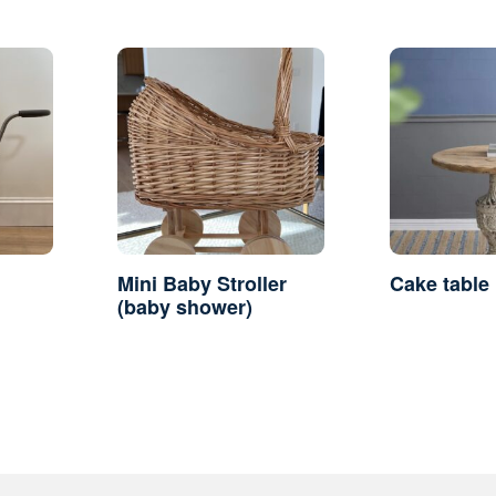
Mini Baby Stroller
Cake table
(baby shower)