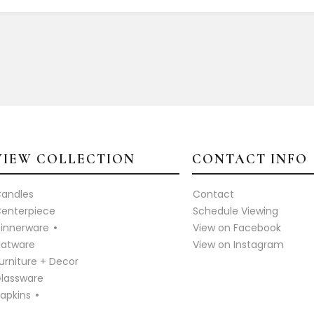
VIEW COLLECTION
CONTACT INFO
andles
Contact
enterpiece
Schedule Viewing
innerware
View on Facebook
latware
View on Instagram
urniture + Decor
lassware
apkins