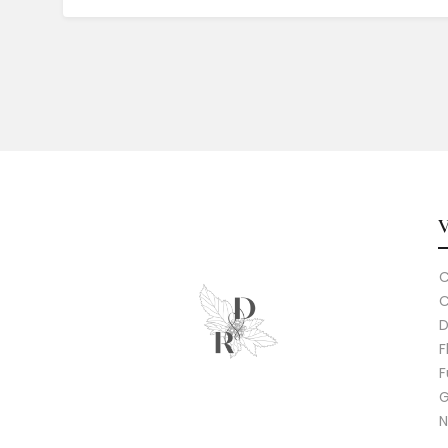
C
C
D
F
F
G
N