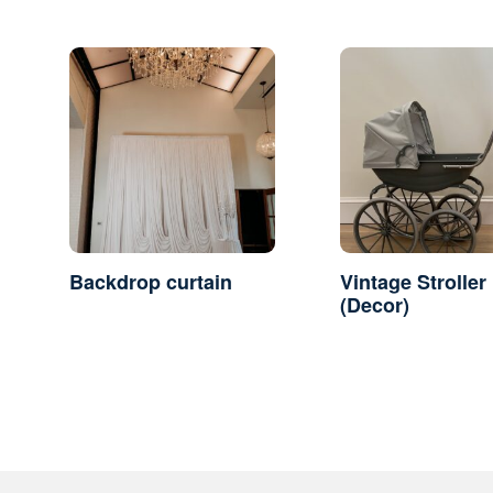
Backdrop curtain
Vintage Stroller
(Decor)