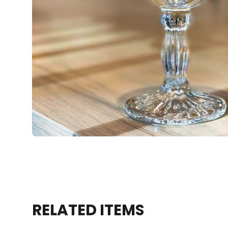
RELATED ITEMS