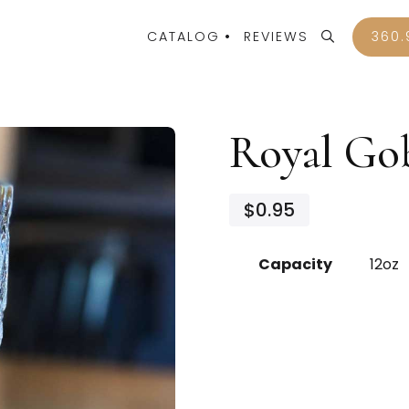
CATALOG
REVIEWS
360.
Royal Go
$0.95
Capacity
12oz