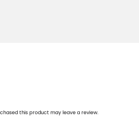
chased this product may leave a review.