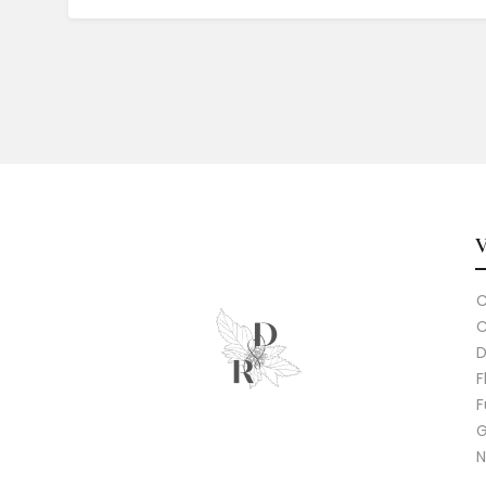
C
C
D
F
F
G
N