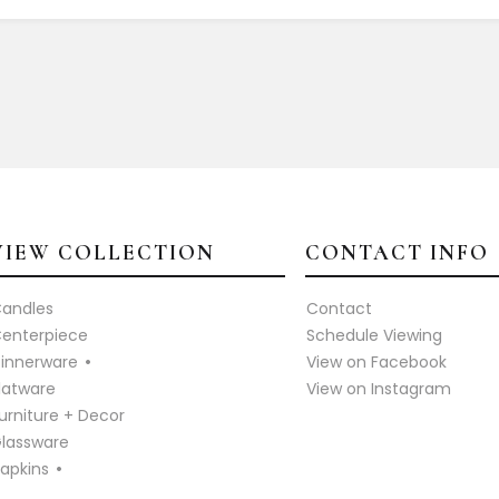
VIEW COLLECTION
CONTACT INFO
andles
Contact
enterpiece
Schedule Viewing
innerware
View on Facebook
latware
View on Instagram
urniture + Decor
lassware
apkins