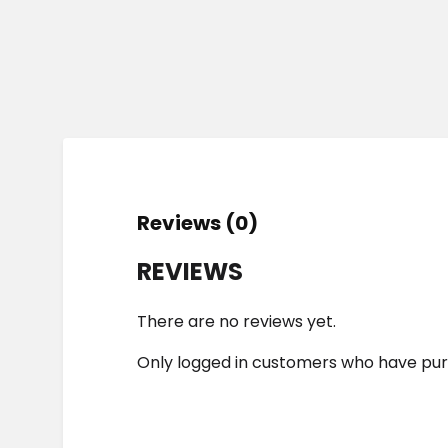
Reviews (0)
REVIEWS
There are no reviews yet.
Only logged in customers who have pur