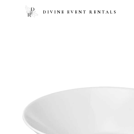
DIVINE EVENT RENTALS