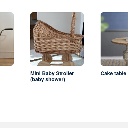
Mini Baby Stroller
Cake table
(baby shower)