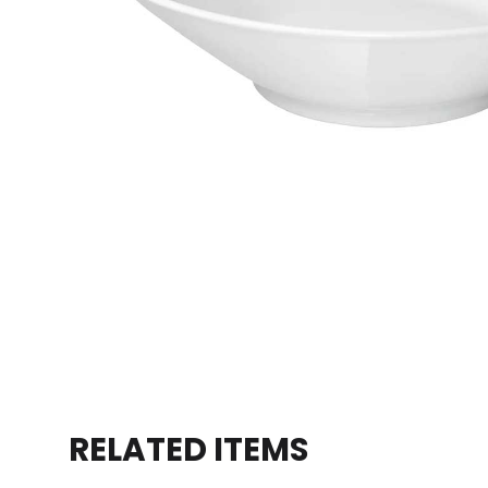
RELATED ITEMS