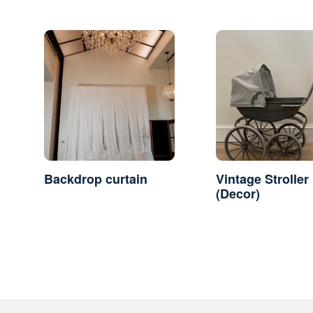
Backdrop curtain
Vintage Stroller
(Decor)