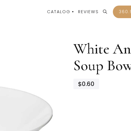
CATALOG
REVIEWS
360.
White An
Soup Bow
$0.60