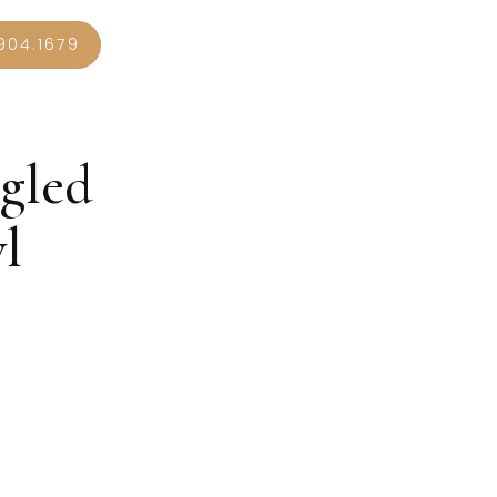
904.1679
gled
l