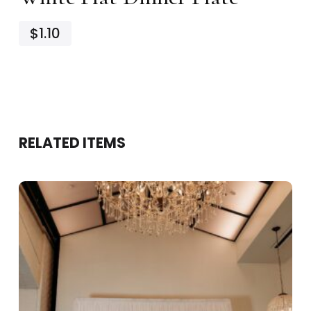
$1.10
RELATED ITEMS