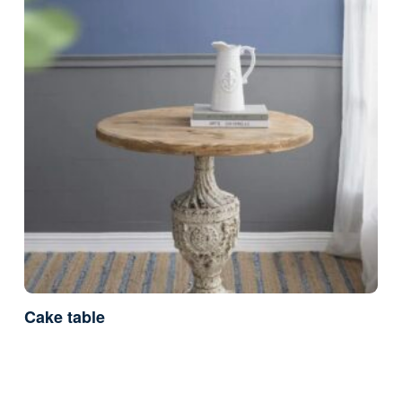
Cake table