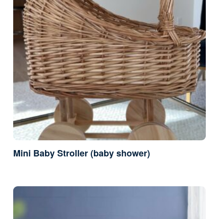
Mini Baby Stroller (baby shower)