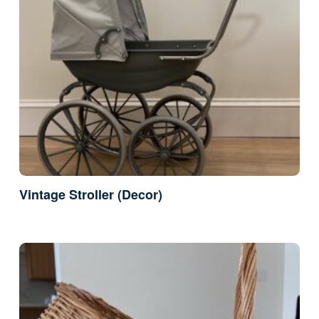
Vintage Stroller (Decor)