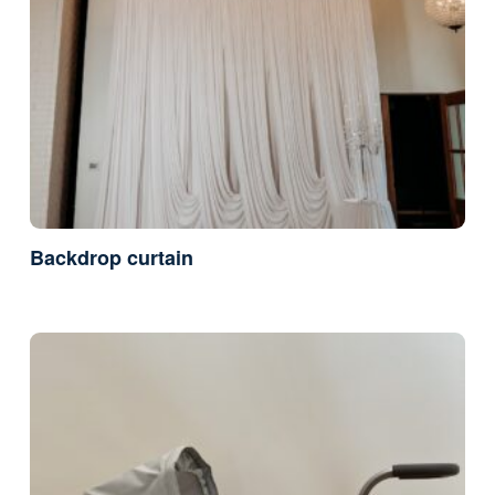
Backdrop curtain