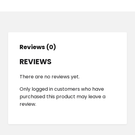
Reviews (0)
REVIEWS
There are no reviews yet.
Only logged in customers who have
purchased this product may leave a
review.