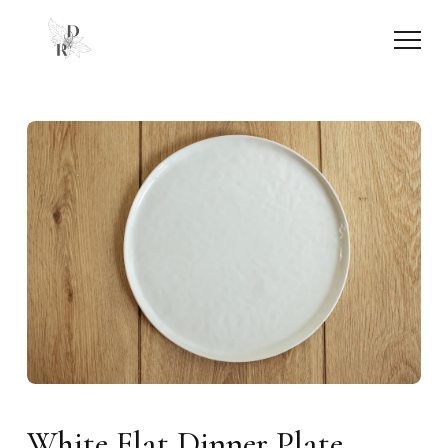
White Flat Dinner Plate