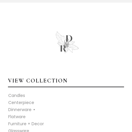
VIEW COLLECTION
Candles
Centerpiece
Dinnerware
Flatware
Furniture + Decor
Glassware